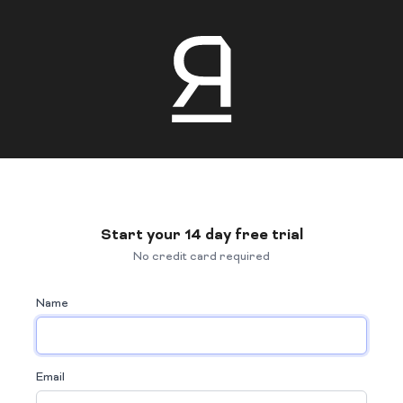
Start your 14 day free trial
No credit card required
Name
Email