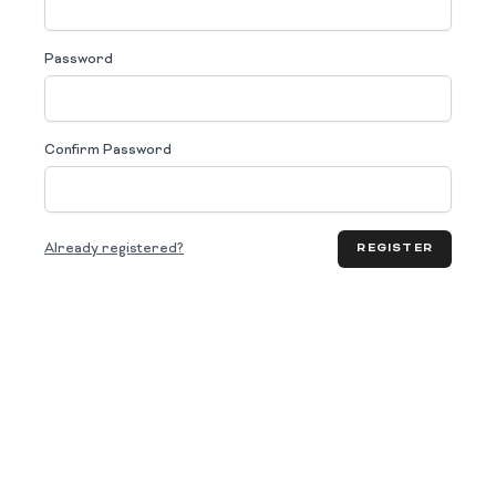
Password
Confirm Password
Already registered?
REGISTER